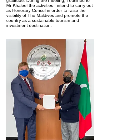
gratitude. During the meeting, I outlined to
Mr Khaleel the activities I intend to carry out
as Honorary Consul in order to raise the
visibility of The Maldives and promote the
country as a sustainable tourism and
investment destination.