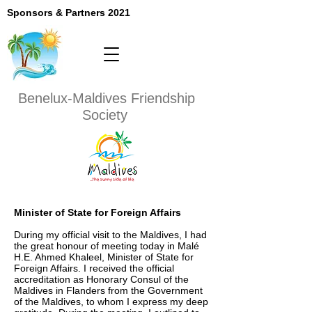
Sponsors & Partners 2021
Benelux-Maldives
Friendship
Society
Minister of State for Foreign Affairs
During my official visit to the Maldives, I had
the great honour of meeting today in Malé
H.E. Ahmed Khaleel, Minister of State for
Foreign Affairs. I received the official
accreditation as Honorary Consul of the
Maldives in Flanders from the Government
of the Maldives, to whom I express my deep