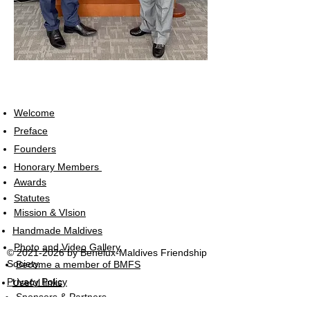
Welcome
Preface
Founders
Honorary Members
Awards
Statutes
Mission & VIsion
Handmade Maldives
Photo and Video Gallery
©
2021-2026
by Benelux-Maldives Friendship
Society.
Become a member of BMFS
Privacy Policy
Useful links
Sponsors & Partners